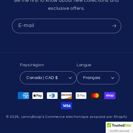
Be the first to know about new collections and
exclusive offers.
E-mail
Pays/région
Langue
Canada | CAD $
Français
Moyens
de
paiement
© 2026,
LennyBoop's
Commerce électronique propulsé par Shopify