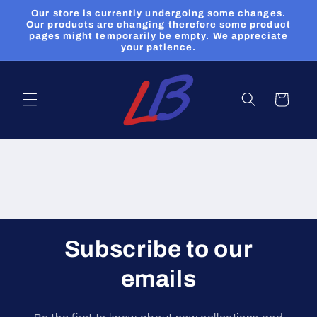
et
Our store is currently undergoing some changes.
passer
Our products are changing therefore some product
au
pages might temporarily be empty. We appreciate
contenu
your patience.
Panier
Subscribe to our
emails