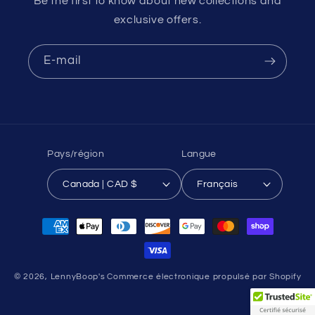
Be the first to know about new collections and
exclusive offers.
E-mail
Pays/région
Langue
Canada | CAD $
Français
Moyens
de
paiement
© 2026,
LennyBoop's
Commerce électronique propulsé par Shopify