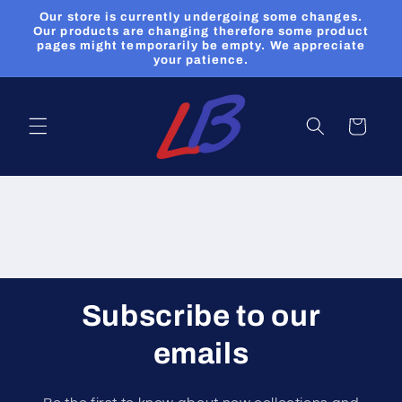
et
Our store is currently undergoing some changes.
passer
Our products are changing therefore some product
au
pages might temporarily be empty. We appreciate
contenu
your patience.
Panier
Subscribe to our
emails