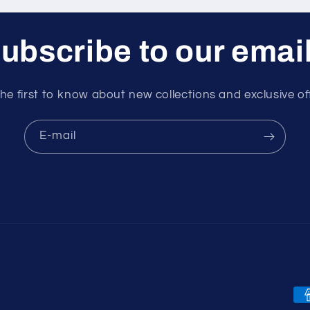
ubscribe to our emai
he first to know about new collections and exclusive of
E-mail
Mo