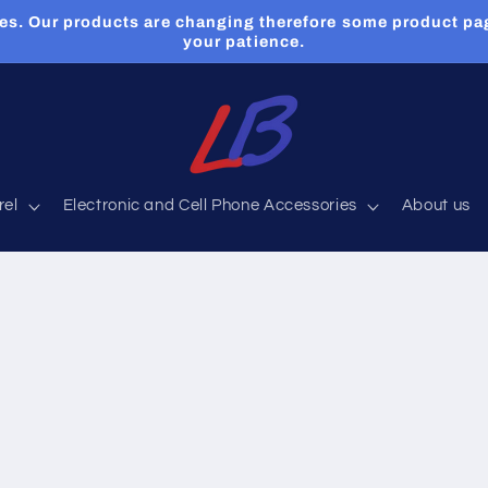
es. Our products are changing therefore some product pa
your patience.
rel
Electronic and Cell Phone Accessories
About us