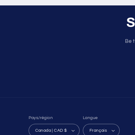
S
Be t
Pays/région
Langue
Canada | CAD $
Français