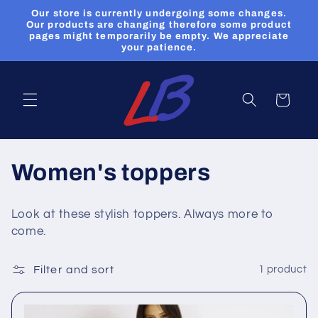
Skip to
Our store is currently undergoing some changes.
content
Our products are changing therefore some product
pages might temporarily be empty. We appreciate
your patience.
Cart
C
Women's toppers
o
Look at these stylish toppers. Always more to
l
come.
l
Filter and sort
1 product
e