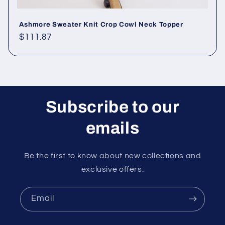
Ashmore Sweater Knit Crop Cowl Neck Topper
Regular
$111.87
price
Subscribe to our
emails
Be the first to know about new collections and
exclusive offers.
Email