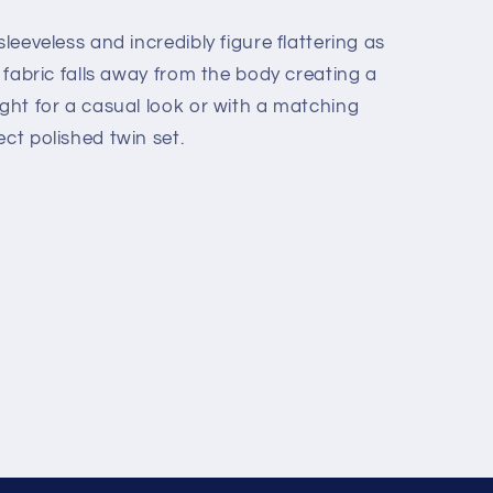
sleeveless and incredibly figure flattering as
e fabric falls away from the body creating a
ight for a casual look or with a matching
ect polished twin set.