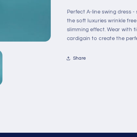
Perfect A-line swing dress - 
the soft luxuries wrinkle fre
slimming effect. Wear with t
cardigain to create the perf
Share