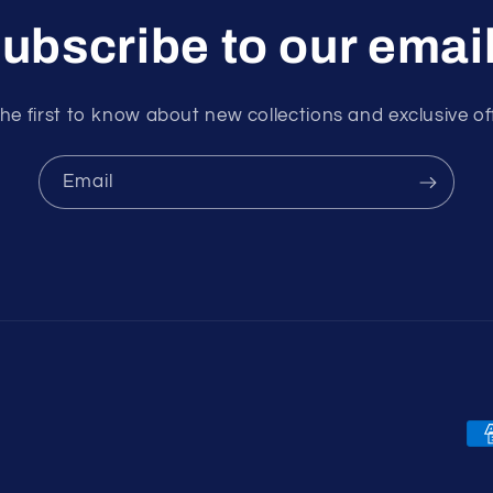
ubscribe to our emai
he first to know about new collections and exclusive of
Email
Pa
me