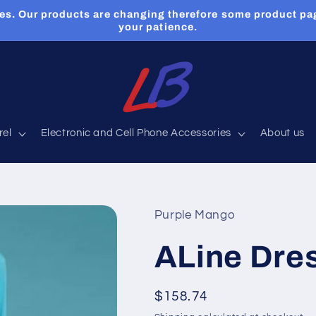
es. Our products are changing therefore some product pa
your patience.
rel
Electronic and Cell Phone Accessories
About us
Purple Mango
ALine Dres
Regular
$158.74
price