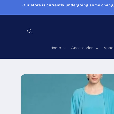
Skip to
Our store is currently undergoing some chang
content
Home
Accessories
Appa
Skip to
product
information