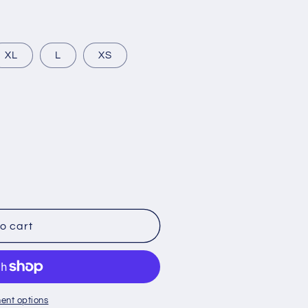
g
i
o
t
XL
L
XS
n
lable
o cart
ent options