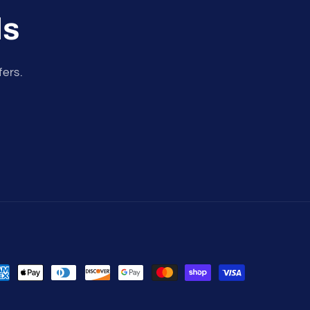
ls
fers.
yment
thods