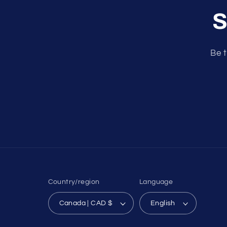
S
Be t
Country/region
Language
Canada | CAD $
English