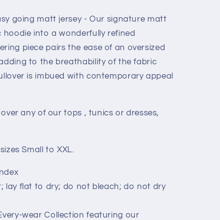
easy going matt jersey - Our signature matt
c hoodie into a wonderfully refined
ering piece pairs the ease of an oversized
adding to the breathability of the fabric
pullover is imbued with contemporary appeal
t over any of our tops , tunics or dresses,
 sizes Small to XXL.
andex
lay flat to dry; do not bleach; do not dry
Every-wear Collection featuring our