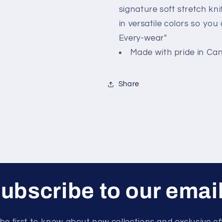
signature soft stretch kni
in versatile colors so yo
Every-wear"
Made with pride in Ca
Share
ubscribe to our emai
he first to know about new collections and exclusive of