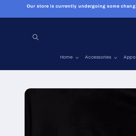
Skip to
Our store is currently undergoing some chang
content
Home
Accessories
Appa
Skip to
product
information