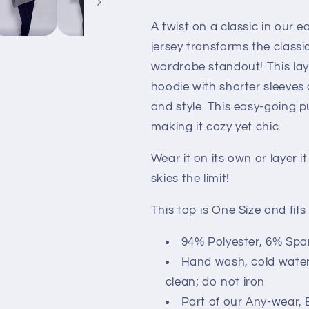
A twist on a classic in our 
jersey transforms the classi
wardrobe standout! This lay
hoodie with shorter sleeves 
and style. This easy-going 
making it cozy yet chic.
Wear it on its own or layer i
skies the limit!
This top is One Size and fits
94% Polyester, 6% Sp
Hand wash, cold water; 
clean; do not iron
Part of our Any-wear, 