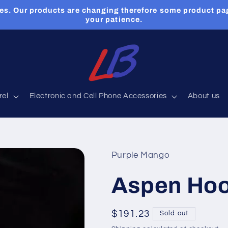
es. Our products are changing therefore some product pa
your patience.
rel
Electronic and Cell Phone Accessories
About us
Purple Mango
Aspen Hoo
Regular
$191.23
Sold out
price