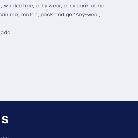
t, wrinkle free, easy wear, easy care fabric
u can mix, match, pack and go "Any-wear,
nada
ls
fers.