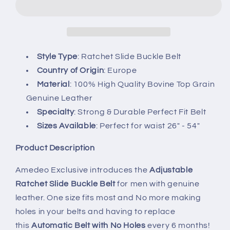
Buckle
Buckle
Mens
Mens
Adjustable
Adjustable
Ratchet
Ratchet
Slide
Slide
Style Type
: Ratchet Slide Buckle Belt
Buckle
Buckle
Country of Origin
: Europe
Belt
Belt
Material
: 100% High Quality Bovine Top Grain
-
-
Genuine Leather
Specialty
: Strong & Durable Perfect Fit Belt
Sizes Available
: Perfect for waist 26" - 54"
Product Description
Amedeo Exclusive introduces the
Adjustable
Ratchet Slide Buckle Belt
for men with genuine
leather. One size fits most and No more making
holes in your belts and having to replace
this
Automatic Belt with No Holes
every 6 months!