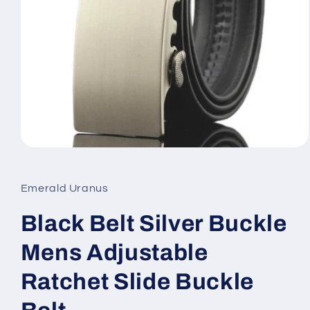
Open
media
1
in
Emerald Uranus
modal
Black Belt Silver Buckle
Mens Adjustable
Ratchet Slide Buckle