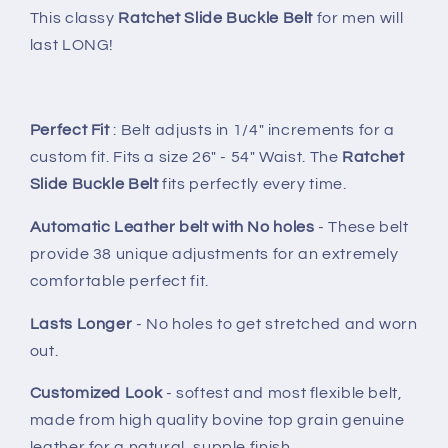
This classy
Ratchet Slide Buckle Belt
for men will
last LONG!
Perfect Fit
: Belt adjusts in 1/4" increments for a
custom fit. Fits a size 26" - 54" Waist. The
Ratchet
Slide Buckle Belt
fits perfectly every time.
Automatic Leather belt with No holes
- These belt
provide 38 unique adjustments for an extremely
comfortable perfect fit.
Lasts Longer
- No holes to get stretched and worn
out.
Customized Look
- softest and most flexible belt,
made from high quality bovine top grain genuine
leather for a natural, supple finish.