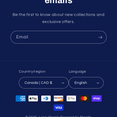
emails
Be the first to know about new collections and
exclusive offers.
Email
Country/region
Language
Canada | CAD $
English
Payment
methods