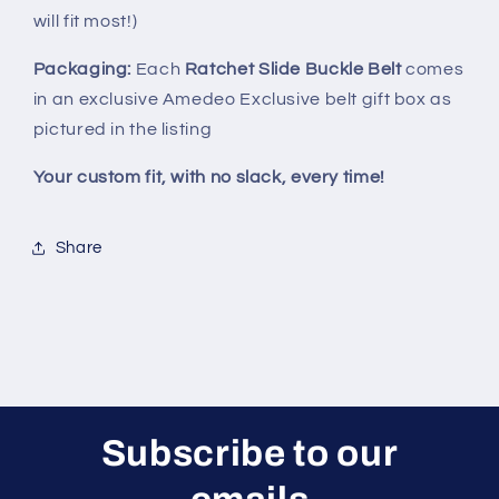
will fit most!)
Packaging:
Each
Ratchet Slide Buckle Belt
comes
in an exclusive Amedeo Exclusive belt gift box as
pictured in the listing
Your custom fit, with no slack, every time!
Share
Subscribe to our