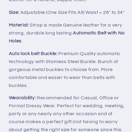
Size:
Adjustable (One Size Fits All) Waist = 26" to 54"
Material:
Strap is made Genuine leather for a very
strong, durable long lasting
Automatic Belt with No
Holes
.
Auto lock belt Buckle:
Premium Quality automatic
technology with Stainless Steel Buckle. Bunch of
gorgeous metal buckles to choose from. More
comfortable and easier to wear than belts with
buckles.
Wearability:
Recommended for Casual, Office or
Formal Dressy Wear. Perfect for wedding, meeting,
party or any nearly any other occasion and of
course makes a perfect gift (not having to worry
about getting the right size for someone since this