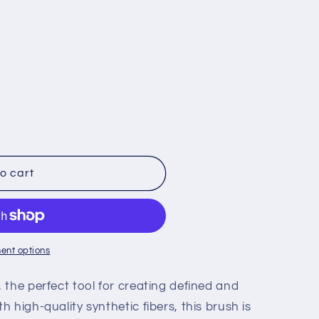
g
i
o
n
o cart
ent options
the perfect tool for creating defined and
 high-quality synthetic fibers, this brush is