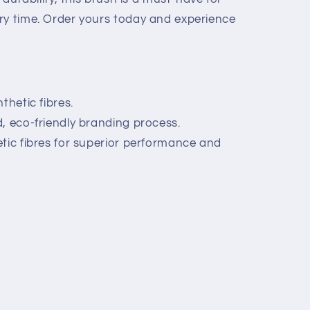
ry time. Order yours today and experience
thetic fibres.
, eco-friendly branding process.
tic fibres for superior performance and