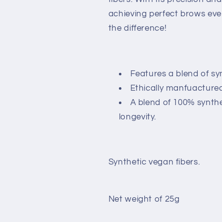
achieving perfect brows eve
the difference!
Features a blend of syn
Ethically manfuactured
A blend of 100% synthe
longevity.
Synthetic vegan fibers.
Net weight of 25g