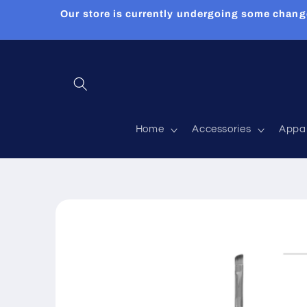
Skip to
Our store is currently undergoing some chang
content
Home
Accessories
Appa
Skip to
product
information