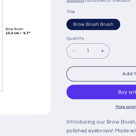
Shipping
calculated at checkout.
Title
Brow Brush Brush
Quantity
Quantity
Decrease
Increase
quantity
quantity
for
for
Brow
Brow
Add t
Brush
Brush
Brush
Brush
More paym
Introducing our Brow Brush, 
polished eyebrows! Made with