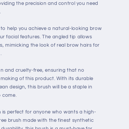
oviding the precision and control you need
.
to help you achieve a natural-looking brow
 facial features. The angled tip allows
s, mimicking the look of real brow hairs for
.
n and cruelty-free, ensuring that no
making of this product. With its durable
an design, this brush will be a staple in
o come.
 is perfect for anyone who wants a high-
free brush made with the finest synthetic
d durability, this brush is a must-have for