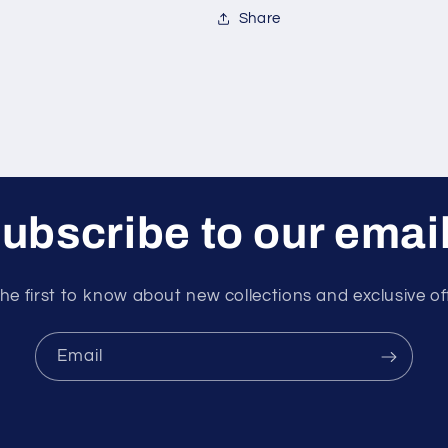
Share
ubscribe to our emai
he first to know about new collections and exclusive of
Email