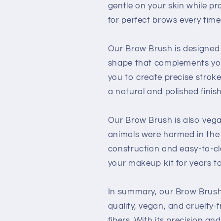
gentle on your skin while pr
for perfect brows every time
Our Brow Brush is designed 
shape that complements your
you to create precise stroke
a natural and polished finish
Our Brow Brush is also vega
animals were harmed in the 
construction and easy-to-cle
your makeup kit for years t
In summary, our Brow Brush
quality, vegan, and cruelty-
fibers. With its precision an