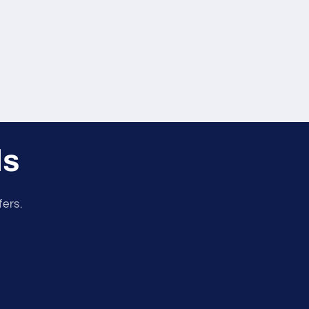
ls
fers.