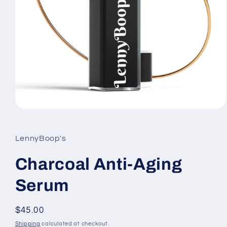
Open
media
1
in
LennyBoop's
modal
Charcoal Anti-Aging
Serum
Regular
$45.00
price
Shipping
calculated at checkout.