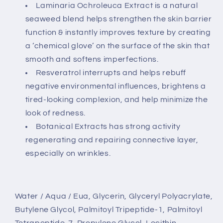
Laminaria Ochroleuca Extract is a natural
seaweed blend helps strengthen the skin barrier
function & instantly improves texture by creating
a ‘chemical glove’ on the surface of the skin that
smooth and softens imperfections.
Resveratrol interrupts and helps rebuff
negative environmental influences, brightens a
tired-looking complexion, and help minimize the
look of redness.
Botanical Extracts has strong activity
regenerating and repairing connective layer,
especially on wrinkles.
Water / Aqua / Eua, Glycerin, Glyceryl Polyacrylate,
Butylene Glycol, Palmitoyl Tripeptide-1, Palmitoyl
Tetrapeptide-7, Propylene Glycol, Lecithin,