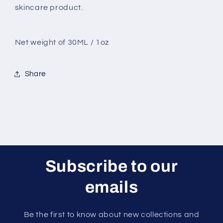
skincare product.
Net weight of 30ML / 1oz
Share
Subscribe to our
emails
Be the first to know about new collections and