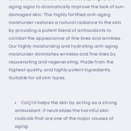
aging signs to dramatically improve the look of sun-
damaged skin. This highly fortified anti-aging
moisturizer restores a natural radiance to the skin
by providing a potent blend of antioxidants to
combat the appearance of fine lines and wrinkles.
Our highly moisturizing and hydrating anti-aging
moisturizer diminishes wrinkles and fine lines by
rejuvenating and regenerating. Made from the
highest quality, and highly potent ingredients.
Suitable for all skin types.
CoQ10 helps the skin by acting as a strong
antioxidant. It neutralizes the harmful skin
radicals that are one of the major causes of
aging.