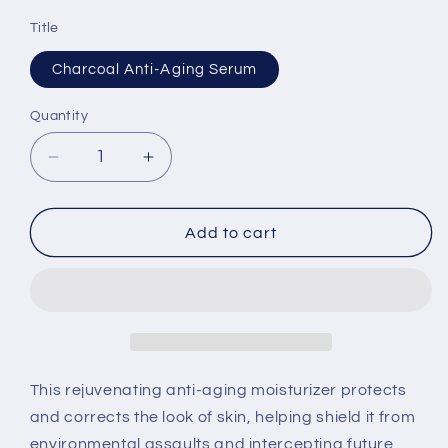
Title
Charcoal Anti-Aging Serum
Quantity
Quantity
Decrease
Increase
quantity
quantity
for
for
Charcoal
Charcoal
Add to cart
Anti-
Anti-
Aging
Aging
Serum
Serum
This rejuvenating anti-aging moisturizer protects
and corrects the look of skin, helping shield it from
environmental assaults and intercepting future