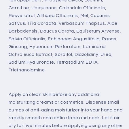
Carnitine, Ubiquinone, Calendula Officinalis,
Resveratrol, Althaea Officinalis, Mel, Cucumis
Sativus, Tilia Cordata, Verbascum Thapsus, Aloe
Barbadensis, Daucus Carota, Equisetum Arvense,
Salvia Officinalis, Echinacea Angustifolia, Panax
Ginseng, Hypericum Perforatum, Laminaria
Ochroleuca Extract, Sorbitol, Diazolidinyl Urea,
Sodium Hyaluronate, Tetrasodium EDTA,
Triethanolamine
Apply on clean skin before any additional
moisturizing creams or cosmetics. Dispense small
pumps of anti-aging moisturizer into your hand and
rapidly smooth onto entire face and neck. Let it air
dry for five minutes before applying using any other