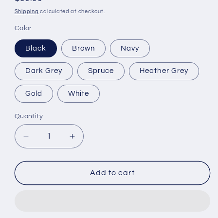
price
Shipping
calculated at checkout.
Color
Black
Brown
Navy
Dark Grey
Spruce
Heather Grey
Gold
White
Quantity
Quantity
Decrease
Increase
quantity
quantity
for
for
LennyBoop&#39;s
LennyBoop&#39;s
Add to cart
Cuffed
Cuffed
Beanie
Beanie