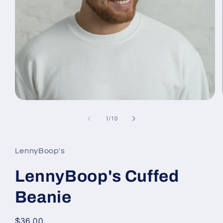
Open
media
1
of
1
/
10
in
modal
LennyBoop's
LennyBoop's Cuffed
Beanie
Regular
$36.00