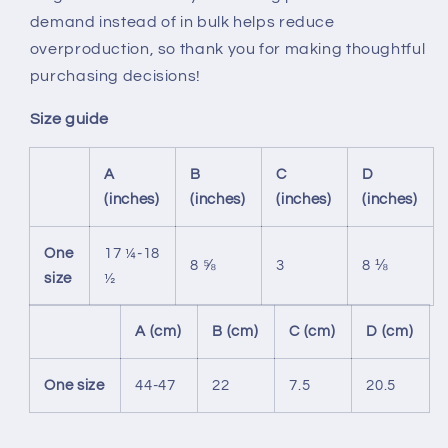
demand instead of in bulk helps reduce
overproduction, so thank you for making thoughtful
purchasing decisions!
Size guide
A
B
C
D
(inches)
(inches)
(inches)
(inches)
One
17 ¼-18
8 ⅝
3
8 ⅛
size
½
A (cm)
B (cm)
C (cm)
D (cm)
One size
44-47
22
7.5
20.5