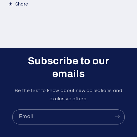
Share
Subscribe to our
emails
Be the first to know about new collections and
exclusive offers.
Email