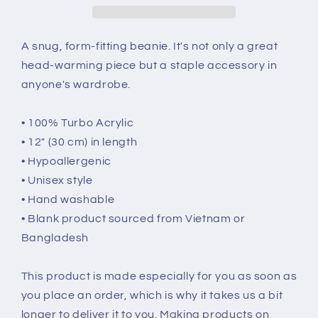
A snug, form-fitting beanie. It's not only a great
head-warming piece but a staple accessory in
anyone's wardrobe.
• 100% Turbo Acrylic
• 12″ (30 cm) in length
• Hypoallergenic
• Unisex style
• Hand washable
• Blank product sourced from Vietnam or
Bangladesh
This product is made especially for you as soon as
you place an order, which is why it takes us a bit
longer to deliver it to you. Making products on