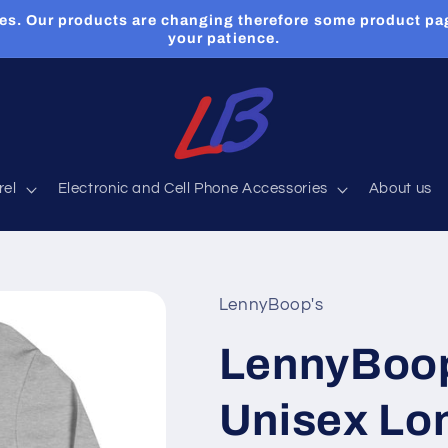
es. Our products are changing therefore some product pa
your patience.
rel
Electronic and Cell Phone Accessories
About us
LennyBoop's
LennyBoo
Unisex Lo