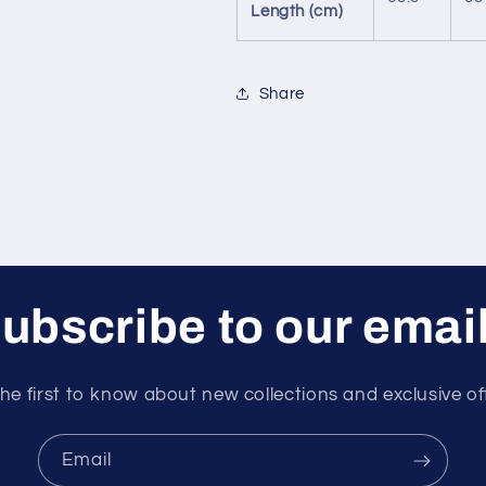
Length (cm)
Share
ubscribe to our emai
he first to know about new collections and exclusive of
Email