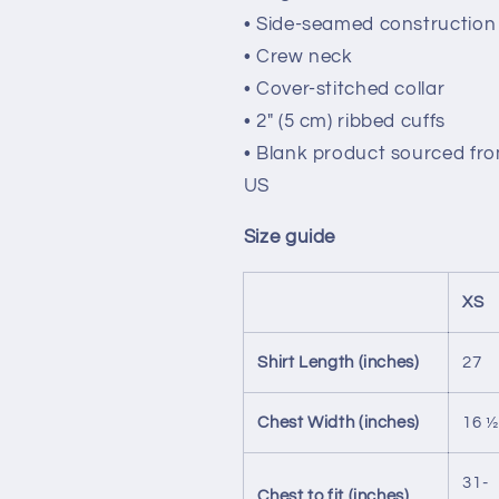
• Side-seamed construction
• Crew neck
• Cover-stitched collar
• 2″ (5 cm) ribbed cuffs
• Blank product sourced fr
US
Size guide
XS
Shirt Length (inches)
27
Chest Width (inches)
16 ½
31-
Chest to fit (inches)