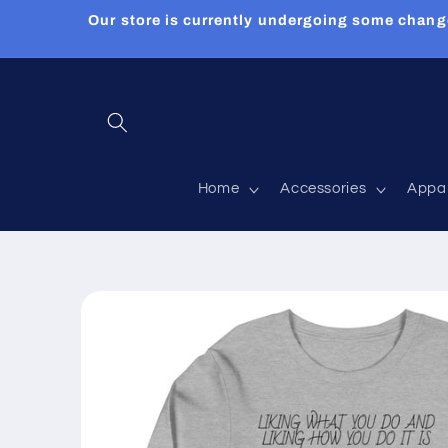
Skip to
Our store is currently undergoing some chang
content
Home
Accessories
Appa
Skip to
product
information