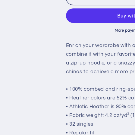
&quot;SUCCESS&quot;
&quot;SUCC
Unisex
Unisex
Long
Long
Sleeve
Sleeve
Tee
Tee
More paym
(light
(light
colors)
colors)
Enrich your wardrobe with a 
combine it with your favorite
a zip-up hoodie, or a snazzy
chinos to achieve a more pr
• 100% combed and ring-sp
• Heather colors are 52% c
• Athletic Heather is 90% c
• Fabric weight: 4.2 oz/yd² (
• 32 singles
• Regular fit