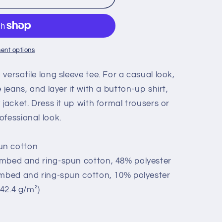
ESS&quot;
ent options
versatile long sleeve tee. For a casual look,
 jeans, and layer it with a button-up shirt,
 jacket. Dress it up with formal trousers or
ofessional look.
un cotton
ombed and ring-spun cotton, 48% polyester
ombed and ring-spun cotton, 10% polyester
142.4 g/m²)