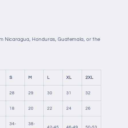
om Nicaragua, Honduras, Guatemala, or the
S
M
L
XL
2XL
28
29
30
31
32
18
20
22
24
26
34-
38-
42-45
46-49
50-53