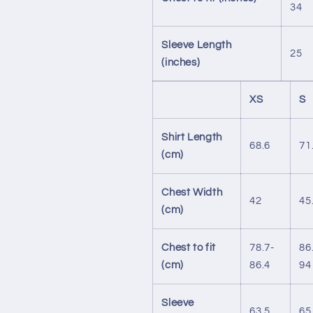
34
Sleeve Length
25
(inches)
XS
S
Shirt Length
68.6
71
(cm)
Chest Width
42
45
(cm)
Chest to fit
78.7-
86
(cm)
86.4
94
Sleeve
63.5
65