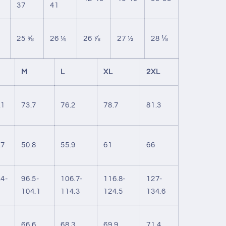
37
41
25 ⅝
26 ¼
26 ⅞
27 ½
28 ⅛
M
L
XL
2XL
.1
73.7
76.2
78.7
81.3
.7
50.8
55.9
61
66
.4-
96.5-
106.7-
116.8-
127-
104.1
114.3
124.5
134.6
66.6
68.3
69.9
71.4