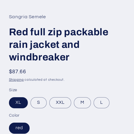
in
modal
Sangria Semele
Red full zip packable
rain jacket and
windbreaker
Regular
$87.66
price
Shipping
calculated at checkout.
Size
XL
S
XXL
M
L
Color
red