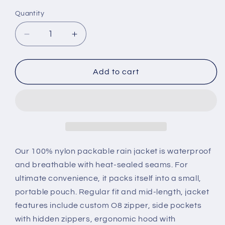
Quantity
Quantity
Decrease
Increase
quantity
quantity
for
for
Red
Red
Add to cart
full
full
zip
zip
packable
packable
rain
rain
jacket
jacket
and
and
windbreaker
windbreaker
Our 100% nylon packable rain jacket is waterproof
and breathable with heat-sealed seams. For
ultimate convenience, it packs itself into a small,
portable pouch. Regular fit and mid-length, jacket
features include custom O8 zipper, side pockets
with hidden zippers, ergonomic hood with