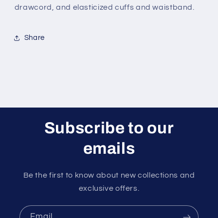
drawcord, and elasticized cuffs and waistband.
Share
Subscribe to our
emails
Be the first to know about new collections and
exclusive offers.
Email