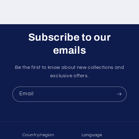
Subscribe to our
emails
Be the first to know about new collections and
exclusive offers.
Email
Country/region
Language