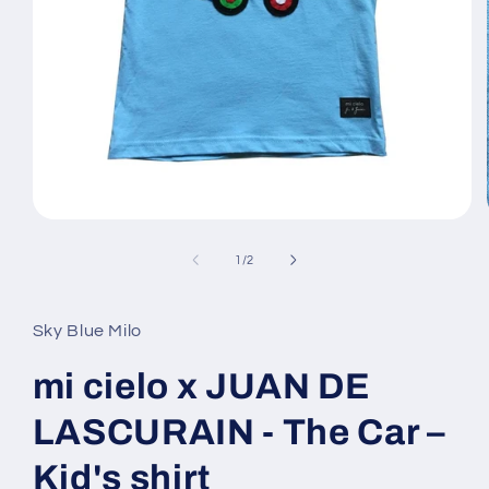
Open
media
1
of
1
/
2
in
modal
Sky Blue Milo
mi cielo x JUAN DE
LASCURAIN - The Car –
Kid's shirt