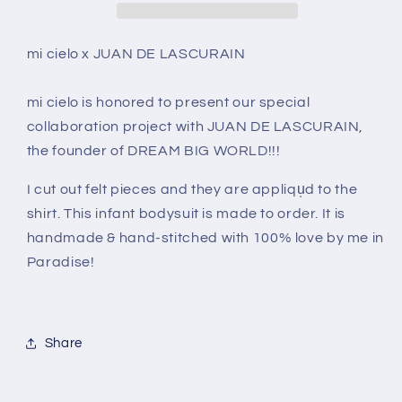
LASCURAIN
LASCURAIN
-
-
The
The
mi cielo x JUAN DE LASCURAIN
Car
Car
–
–
mi cielo is honored to present our special
Kid&#39;s
Kid&#39;s
collaboration project with JUAN DE LASCURAIN,
shirt
shirt
the founder of DREAM BIG WORLD!!!
I cut out felt pieces and they are appliqu̩d to the
shirt. This infant bodysuit is made to order. It is
handmade & hand-stitched with 100% love by me in
Paradise!
Share