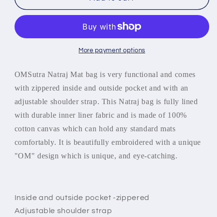
Bag
Bag
-
-
OMSutra
OMSutra
OM
OM
Natraj
Natraj
More payment options
Mat
Mat
Bag
Bag
OMSutra Natraj Mat bag is very functional and comes
-
-
with zippered inside and outside pocket and with an
Duffel
Duffel
adjustable shoulder strap. This Natraj bag is fully lined
with durable inner liner fabric and is made of 100%
cotton canvas which can hold any standard mats
comfortably. It is beautifully embroidered with a unique
"OM" design which is unique, and eye-catching.
Inside and outside pocket -zippered
Adjustable shoulder strap