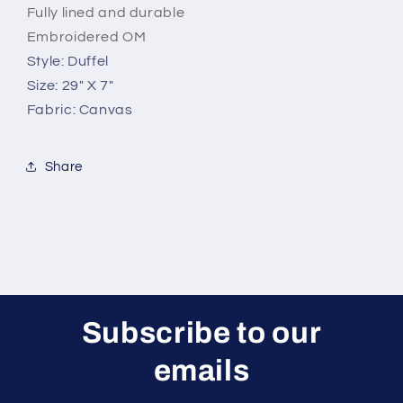
Fully lined and durable
Embroidered OM
Style: Duffel
Size: 29" X 7"
Fabric: Canvas
Share
Subscribe to our
emails