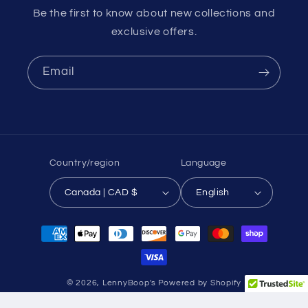
Be the first to know about new collections and
exclusive offers.
Email
Country/region
Language
Canada | CAD $
English
Payment
methods
© 2026,
LennyBoop's
Powered by Shopify