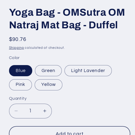
Yoga Bag - OMSutra OM
Natraj Mat Bag - Duffel
Regular
$90.76
price
Shipping
calculated at checkout.
Color
Blue
Green
Light Lavender
Pink
Yellow
Quantity
Quantity
Decrease
Increase
quantity
quantity
for
for
Yoga
Yoga
Add to cart