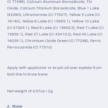
CI 77499), Calcium Aluminum Borosilicate, Tin
Oxide, Calcium Titanium Borosilicate, Blue 1 Lake
(42090), Ultramarines (CI 77007), Yellow 5 Lake (CI
19140), Yellow 6 Lake (CI 15985:1), Yellow 10 Lake
(CI 47005:1), Red 6 Lake (CI 15850:2), Red 7 Lake (CI
15850:1), Red 27 Lake (CI 45410:2), Red 40 Lake (CI
16035:1), Chromium Oxide Green (CI 77288), Ferric
Ferrocyanide (CI 77510)
Apply with applicator or brush all over eyelids from
lash line to brow bone.
Net weight of 0.07oz / 2g
Share