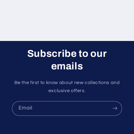
Subscribe to our
emails
Be the first to know about new collections and
exclusive offers.
Email