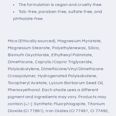
The formulation is vegan and cruelty-free.
Talc-free, paraben-free, sulfate-free, and
phthalate-free.
Mica (Ethically sourced), Magnesium Myristate,
Magnesium Stearate, Polyethylenewax, Silica,
Bismuth Oxychloride, Ethylhexyl Palmitate,
Dimethicone, Caprylic/Capric Triglyceride,
Polyisobutylene, Dimethicone/Vinyl Dimethicone
Crosspolymer, Hydrogenated Polyisobutene,
Tocopheryl Acetate, Lycium Barbarum Seed Oil,
Phenoxyethanol. Each shade uses a different
pigment and ingredients may vary. Products may
contain [+/-]: Synthetic Fluorphlogopite, Titanium
Dioxide (CI 77891), Iron Oxides (CI 77491, CI 77492,