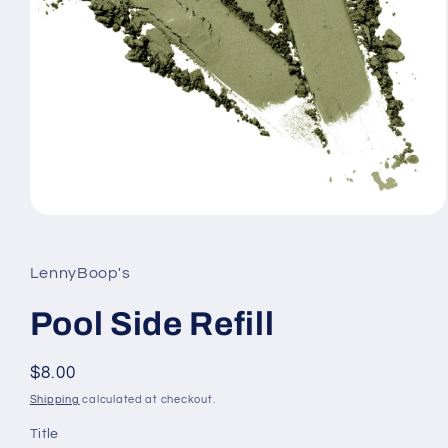
Open
media
1
in
LennyBoop's
modal
Pool Side Refill
Regular
$8.00
price
Shipping
calculated at checkout.
Title