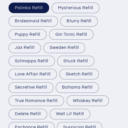
Palinka Refill
Mysterious Refill
Bridesmaid Refill
Blurry Refill
Puppy Refill
Gin Tonic Refill
Jax Refill
Sweden Refill
Schnapps Refill
Stuck Refill
Love Affair Refill
Sketch Refill
Secretive Refill
Bahama Refill
True Romance Refill
Whiskey Refill
Delete Refill
Well Lit Refill
Enchance Refill
Suspicion Refill