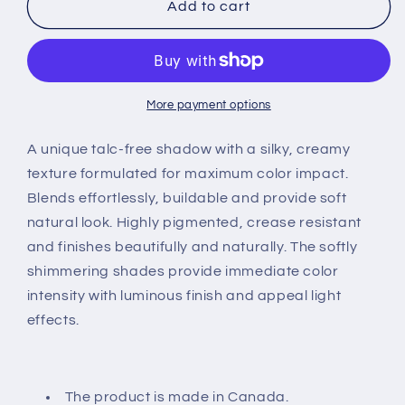
Pool
Pool
Add to cart
Side
Side
Refill
Refill
More payment options
A unique talc-free shadow with a silky, creamy
texture formulated for maximum color impact.
Blends effortlessly, buildable and provide soft
natural look. Highly pigmented, crease resistant
and finishes beautifully and naturally. The softly
shimmering shades provide immediate color
intensity with luminous finish and appeal light
effects.
The product is made in Canada.