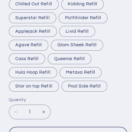
Chilled Out Refill
Kidding Refill
Superstar Refill
Pathfinder Refill
Applejack Refill
Livid Refill
Agave Refill
Glam Sheek Refill
Cass Refill
Queenie Refill
Hula Hoop Refill
Metaxa Refill
Star on top Refill
Pool Side Refill
Quantity
Quantity
Decrease
Increase
quantity
quantity
for
for