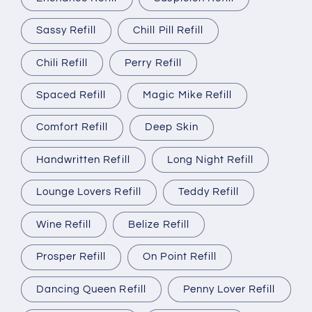
Sassy Refill
Chill Pill Refill
Chili Refill
Perry Refill
Spaced Refill
Magic Mike Refill
Comfort Refill
Deep Skin
Handwritten Refill
Long Night Refill
Lounge Lovers Refill
Teddy Refill
Wine Refill
Belize Refill
Prosper Refill
On Point Refill
Dancing Queen Refill
Penny Lover Refill