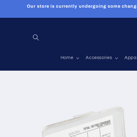
Skip to
Our store is currently undergoing some chang
content
Home
Accessories
Appa
Skip to
product
information