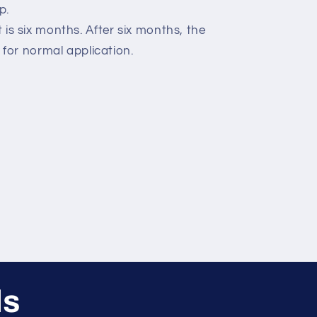
p.
ct is six months. After six months, the
for normal application.
ls