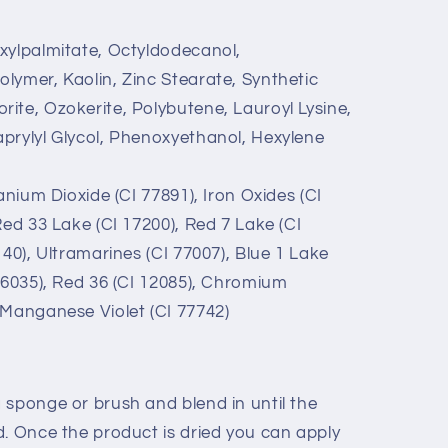
xylpalmitate, Octyldodecanol,
lymer, Kaolin, Zinc Stearate, Synthetic
ite, Ozokerite, Polybutene, Lauroyl Lysine,
prylyl Glycol, Phenoxyethanol, Hexylene
anium Dioxide (CI 77891), Iron Oxides (CI
Red 33 Lake (CI 17200), Red 7 Lake (CI
140), Ultramarines (CI 77007), Blue 1 Lake
 16035), Red 36 (CI 12085), Chromium
 Manganese Violet (CI 77742)
 sponge or brush and blend in until the
d. Once the product is dried you can apply