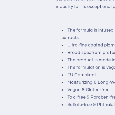
industry for its exceptional
The formula is infused
extracts.
Ultra-fine coated pigm
Broad spectrum protec
The product is made i
The formulation is veg
EU Compliant
Moisturizing & Long-W
Vegan & Gluten-free
Talc-free & Paraben-fr
Sulfate-free & Phthala