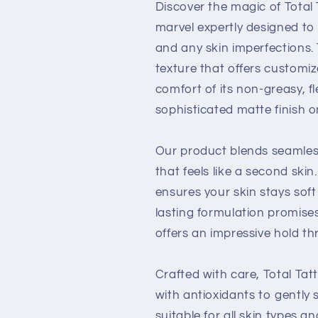
Discover the magic of Tota
marvel expertly designed to 
and any skin imperfections.
texture that offers customiz
comfort of its non-greasy, f
sophisticated matte finish o
Our product blends seamlessl
that feels like a second skin
ensures your skin stays sof
lasting formulation promise
offers an impressive hold t
Crafted with care, Total Ta
with antioxidants to gently s
suitable for all skin types a