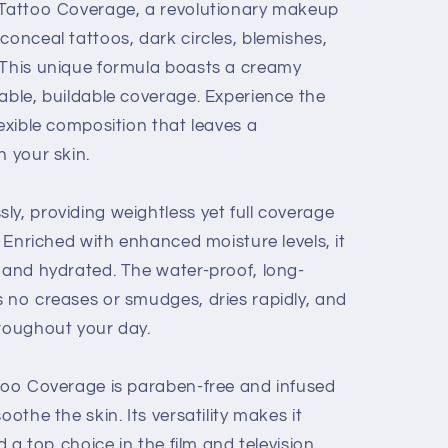
l Tattoo Coverage, a revolutionary makeup
conceal tattoos, dark circles, blemishes,
 This unique formula boasts a creamy
able, buildable coverage. Experience the
lexible composition that leaves a
n your skin.
y, providing weightless yet full coverage
. Enriched with enhanced moisture levels, it
t and hydrated. The water-proof, long-
s no creases or smudges, dries rapidly, and
hroughout your day.
ttoo Coverage is paraben-free and infused
oothe the skin. Its versatility makes it
nd a top choice in the film and television