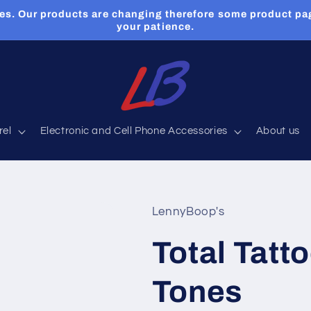
es. Our products are changing therefore some product pa
your patience.
rel
Electronic and Cell Phone Accessories
About us
LennyBoop's
Total Tatto
Tones