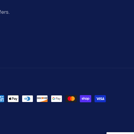
fers.
yment
thods