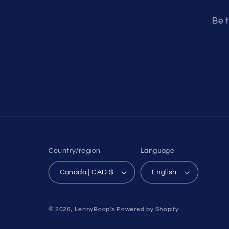
Be t
Country/region
Language
Canada | CAD $
English
© 2026,
LennyBoop's
Powered by Shopify