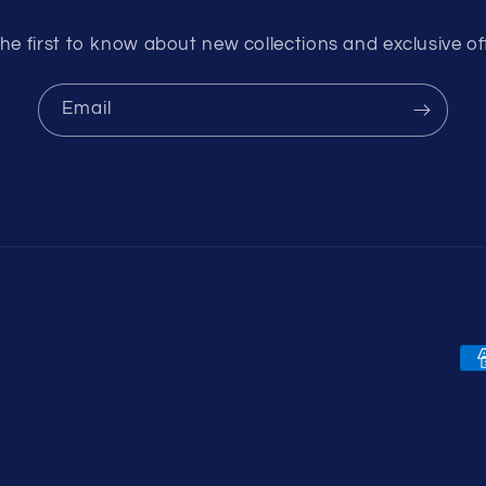
he first to know about new collections and exclusive of
Email
Pa
me