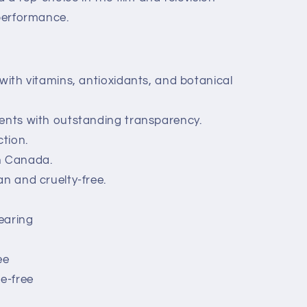
 performance.
 with vitamins, antioxidants, and botanical
ents with outstanding transparency.
tion.
n Canada.
an and cruelty-free.
earing
ee
te-free