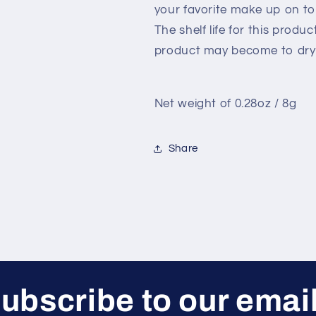
your favorite make up on to
The shelf life for this produ
product may become to dry 
Net weight of 0.28oz / 8g
Share
ubscribe to our emai