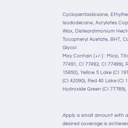
Cyclopentasiloxane, Ethylhe
Isododecane, Acrylates Copo
Wax, Disteardimonium Hector
Tocopheryl Acetate, BHT, Ca
Glycol
May Contain [+/-] : Mica, Tit
77491, CI 77492, CI 77499), 
15850), Yellow 5 Lake (CI 19
(CI 42090), Red 40 Lake (CI
Hydroxide Green (CI 77789),
Apply a small amount with a
desired coverage is achieve