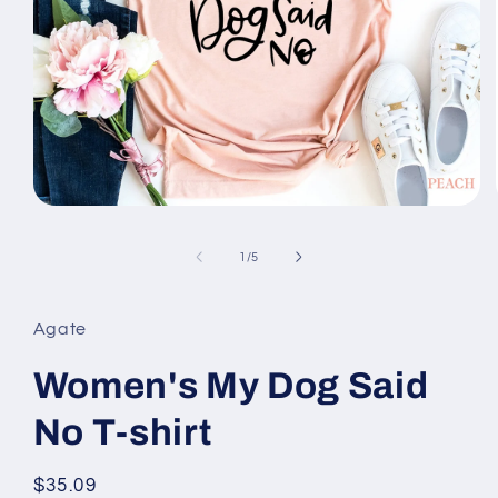
Open
media
1
of
1
/
5
in
modal
Agate
Women's My Dog Said
No T-shirt
Regular
$35.09