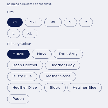
price
Shipping
calculated at checkout.
Size
XS
2XL
3XL
S
M
L
XL
Primary Colour
Mauve
Navy
Dark Gray
Deep Heather
Heather Gray
Dusty Blue
Heather Stone
Heather Olive
Black
Heather Blue
Peach