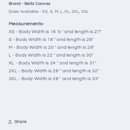
Brand - Bella Canvas
Sizes Available - XS, S, M, L, XL, 2XL, 3XL
Measurements-
XS - Body Width is 16 ½ " and length is 27"
S - Body Width is 18 " and length is 28"
M - Body Width is 20 " and length is 29"
L - Body Width is 22 " and length is 30"
XL - Body Width is 24 " and length is 31"
2XL - Body Width is 26 " and length is 32"
3XL - Body Width is 28 " and length is 33"
Share