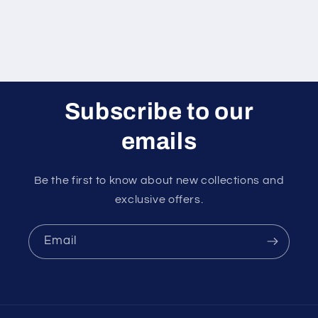
Subscribe to our
emails
Be the first to know about new collections and
exclusive offers.
Email