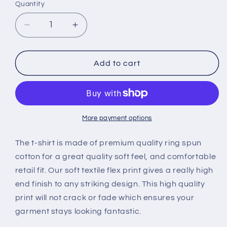
Quantity
Quantity
Decrease
Increase
quantity
quantity
for
for
Women&#39;s
Women&#39;s
Add to cart
My
My
Dog
Dog
Said
Said
No
No
T-
T-
More payment options
shirt
shirt
The t-shirt is made of premium quality ring spun
cotton for a great quality soft feel, and comfortable
retail fit. Our soft textile flex print gives a really high
end finish to any striking design. This high quality
print will not crack or fade which ensures your
garment stays l
ooking fantastic.